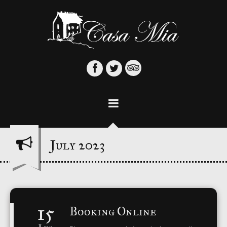
3
July 2023
15
Booking Online