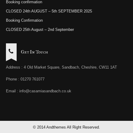
Booking confirmation
CLOSED 24th AUGUST – 5th SEPTEMBER 2025
Booking Confirmation
CLOSED 25th August – 2nd September
Get In Touch
Address : 4 Old Market Square, Sandbach, Cheshire, CW11 1AT
Phone : 01270 761077
Email : info@casamiasandbach.co.uk
© 2014 Andthemes All Right Reserved.