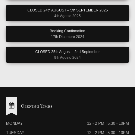
CLOSED 24th AUGUST – 5th SEPTEMBER 2025
4th Agosto 2025
Booking Confirmation
17th Dicembre 2024
CLOSED 25th August – 2nd September
9th Agosto 2024
Opening Times
MONDAY
12 - 2 PM | 5:30 - 10PM
TUESDAY
12 - 2 PM | 5:30 - 10PM