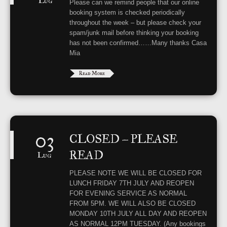
Lug
Please can we remind people that our online
booking system is checked periodically
throughout the week – but please check your
spam/junk mail before thinking your booking
has not been confirmed……Many thanks Casa
Mia
Read More
03
CLOSED – PLEASE
READ
Lug
PLEASE NOTE WE WILL BE CLOSED FOR
LUNCH FRIDAY 7TH JULY AND REOPEN
FOR EVENING SERVICE AS NORMAL
FROM 5PM. WE WILL ALSO BE CLOSED
MONDAY 10TH JULY ALL DAY AND REOPEN
AS NORMAL 12PM TUESDAY. (Any bookings