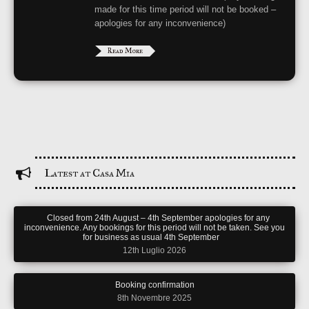
made for this time period will not be booked –
apologies for any inconvenience)
Read More
Latest at Casa Mia
Closed from 24th August – 4th September apologies for any
inconvenience. Any bookings for this period will not be taken. See you
for business as usual 4th September
12th Luglio 2026
Booking confirmation
8th Novembre 2025