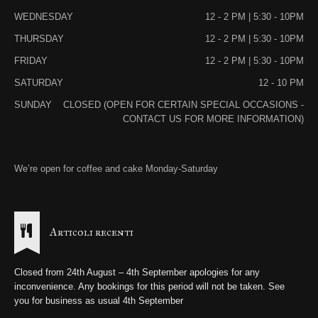
WEDNESDAY
12 - 2 PM | 5:30 - 10PM
THURSDAY
12 - 2 PM | 5:30 - 10PM
FRIDAY
12 - 2 PM | 5:30 - 10PM
SATURDAY
12 - 10 PM
SUNDAY
CLOSED (OPEN FOR CERTAIN SPECIAL OCCASIONS -
CONTACT US FOR MORE INFORMATION)
We’re open for coffee and cake Monday-Saturday
Articoli recenti
Closed from 24th August – 4th September apologies for any
inconvenience. Any bookings for this period will not be taken. See
you for business as usual 4th September